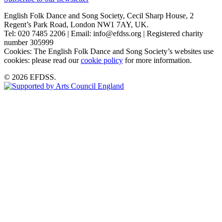
English Folk Dance and Song Society, Cecil Sharp House, 2
Regent’s Park Road, London NW1 7AY, UK.
Tel: 020 7485 2206 | Email: info@efdss.org | Registered charity
number 305999
Cookies: The English Folk Dance and Song Society’s websites use
cookies: please read our
cookie policy
for more information.
© 2026 EFDSS.