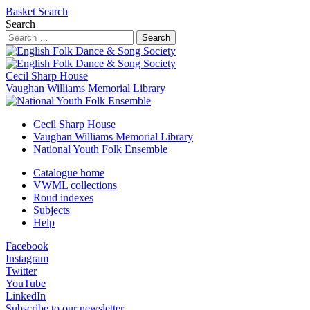
Basket
Search
Search
Search
Cecil Sharp House
Vaughan Williams Memorial Library
Cecil Sharp House
Vaughan Williams Memorial Library
National Youth Folk Ensemble
Catalogue home
VWML collections
Roud indexes
Subjects
Help
Facebook
Instagram
Twitter
YouTube
LinkedIn
Subscribe to our newsletter