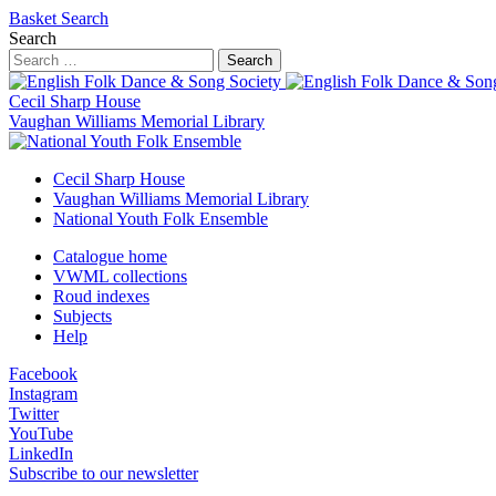
Basket
Search
Search
Search
Cecil Sharp House
Vaughan Williams Memorial Library
Cecil Sharp House
Vaughan Williams Memorial Library
National Youth Folk Ensemble
Catalogue home
VWML collections
Roud indexes
Subjects
Help
Facebook
Instagram
Twitter
YouTube
LinkedIn
Subscribe to our newsletter