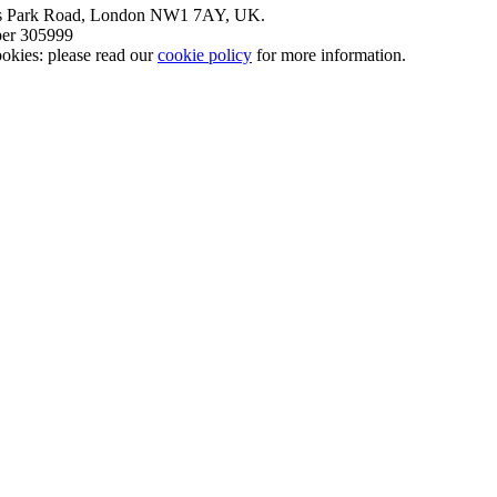
nt’s Park Road, London NW1 7AY, UK.
mber 305999
okies: please read our
cookie policy
for more information.