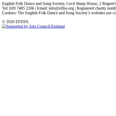
English Folk Dance and Song Society, Cecil Sharp House, 2 Rege
Tel: 020 7485 2206 | Email: info@efdss.org | Registered charity nu
Cookies: The English Folk Dance and Song Society’s websites use co
© 2026 EFDSS.