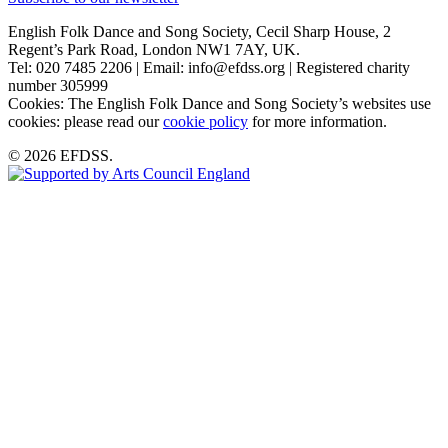
English Folk Dance and Song Society, Cecil Sharp House, 2
Regent’s Park Road, London NW1 7AY, UK.
Tel: 020 7485 2206 | Email: info@efdss.org | Registered charity
number 305999
Cookies: The English Folk Dance and Song Society’s websites use
cookies: please read our
cookie policy
for more information.
© 2026 EFDSS.