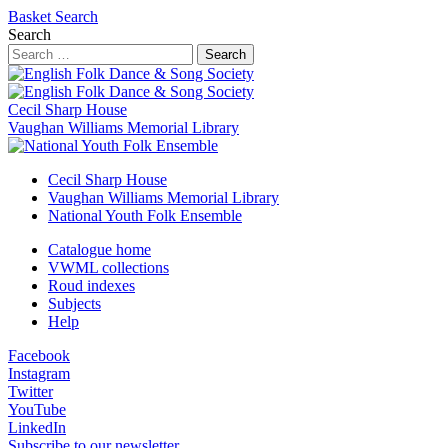
Basket
Search
Search
Search
Cecil Sharp House
Vaughan Williams Memorial Library
Cecil Sharp House
Vaughan Williams Memorial Library
National Youth Folk Ensemble
Catalogue home
VWML collections
Roud indexes
Subjects
Help
Facebook
Instagram
Twitter
YouTube
LinkedIn
Subscribe to our newsletter