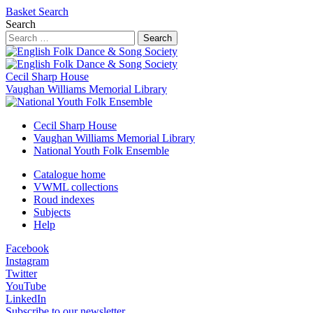
Basket
Search
Search
Search
Cecil Sharp House
Vaughan Williams Memorial Library
Cecil Sharp House
Vaughan Williams Memorial Library
National Youth Folk Ensemble
Catalogue home
VWML collections
Roud indexes
Subjects
Help
Facebook
Instagram
Twitter
YouTube
LinkedIn
Subscribe to our newsletter