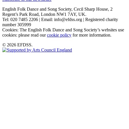
English Folk Dance and Song Society, Cecil Sharp House, 2
Regent’s Park Road, London NW1 7AY, UK.
Tel: 020 7485 2206 | Email: info@efdss.org | Registered charity
number 305999
Cookies: The English Folk Dance and Song Society’s websites use
cookies: please read our
cookie policy
for more information.
© 2026 EFDSS.