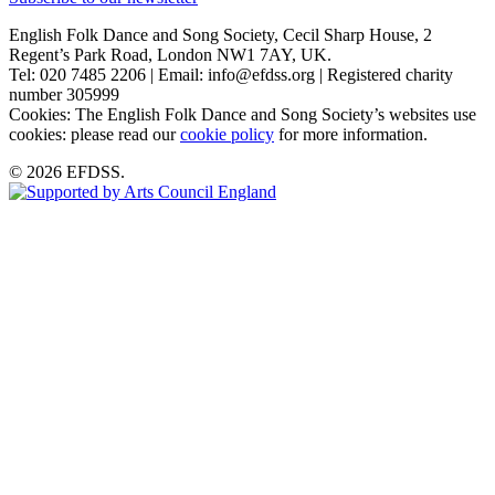
English Folk Dance and Song Society, Cecil Sharp House, 2
Regent’s Park Road, London NW1 7AY, UK.
Tel: 020 7485 2206 | Email: info@efdss.org | Registered charity
number 305999
Cookies: The English Folk Dance and Song Society’s websites use
cookies: please read our
cookie policy
for more information.
© 2026 EFDSS.