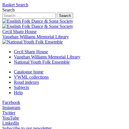
Basket
Search
Search
Search
Cecil Sharp House
Vaughan Williams Memorial Library
Cecil Sharp House
Vaughan Williams Memorial Library
National Youth Folk Ensemble
Catalogue home
VWML collections
Roud indexes
Subjects
Help
Facebook
Instagram
Twitter
YouTube
LinkedIn
Subscribe to our newsletter