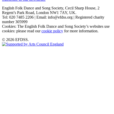
English Folk Dance and Song Society, Cecil Sharp House, 2
Regent’s Park Road, London NW1 7AY, UK.
Tel: 020 7485 2206 | Email: info@efdss.org | Registered charity
number 305999
Cookies: The English Folk Dance and Song Society’s websites use
cookies: please read our
cookie policy
for more information.
© 2026 EFDSS.