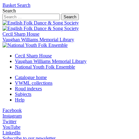
Basket
Search
Search
Search
Cecil Sharp House
Vaughan Williams Memorial Library
Cecil Sharp House
Vaughan Williams Memorial Library
National Youth Folk Ensemble
Catalogue home
VWML collections
Roud indexes
Subjects
Help
Facebook
Instagram
Twitter
YouTube
LinkedIn
Subscribe to our newsletter