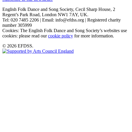
English Folk Dance and Song Society, Cecil Sharp House, 2
Regent’s Park Road, London NW1 7AY, UK.
Tel: 020 7485 2206 | Email: info@efdss.org | Registered charity
number 305999
Cookies: The English Folk Dance and Song Society’s websites use
cookies: please read our
cookie policy
for more information.
© 2026 EFDSS.