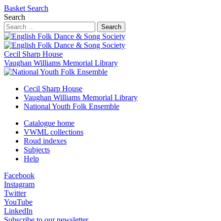
Basket
Search
Search
Search
Cecil Sharp House
Vaughan Williams Memorial Library
Cecil Sharp House
Vaughan Williams Memorial Library
National Youth Folk Ensemble
Catalogue home
VWML collections
Roud indexes
Subjects
Help
Facebook
Instagram
Twitter
YouTube
LinkedIn
Subscribe to our newsletter