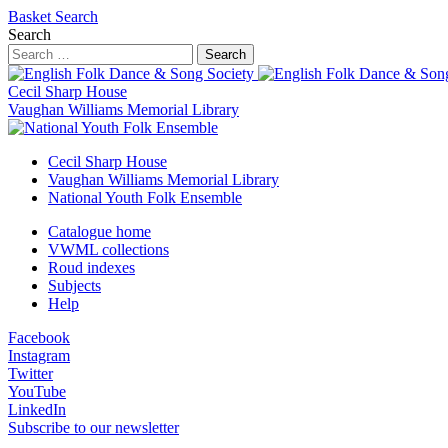
Basket
Search
Search
Search
Cecil Sharp House
Vaughan Williams Memorial Library
Cecil Sharp House
Vaughan Williams Memorial Library
National Youth Folk Ensemble
Catalogue home
VWML collections
Roud indexes
Subjects
Help
Facebook
Instagram
Twitter
YouTube
LinkedIn
Subscribe to our newsletter