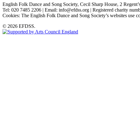
English Folk Dance and Song Society, Cecil Sharp House, 2 Rege
Tel: 020 7485 2206 | Email: info@efdss.org | Registered charity nu
Cookies: The English Folk Dance and Song Society’s websites use co
© 2026 EFDSS.