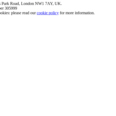
nt’s Park Road, London NW1 7AY, UK.
mber 305999
okies: please read our
cookie policy
for more information.