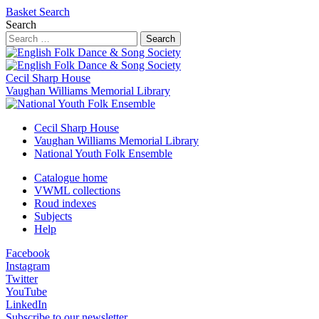
Basket
Search
Search
Search
Cecil Sharp House
Vaughan Williams Memorial Library
Cecil Sharp House
Vaughan Williams Memorial Library
National Youth Folk Ensemble
Catalogue home
VWML collections
Roud indexes
Subjects
Help
Facebook
Instagram
Twitter
YouTube
LinkedIn
Subscribe to our newsletter