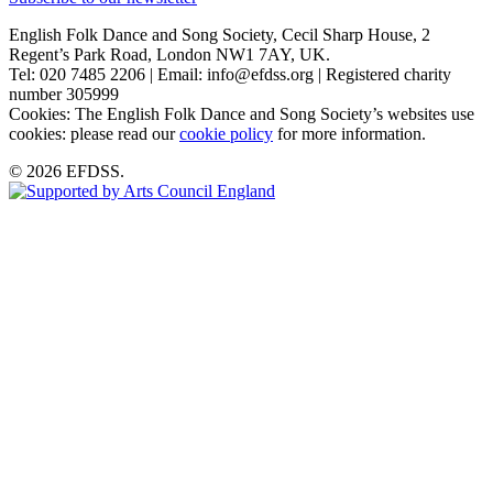
English Folk Dance and Song Society, Cecil Sharp House, 2
Regent’s Park Road, London NW1 7AY, UK.
Tel: 020 7485 2206 | Email: info@efdss.org | Registered charity
number 305999
Cookies: The English Folk Dance and Song Society’s websites use
cookies: please read our
cookie policy
for more information.
© 2026 EFDSS.