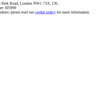
nt’s Park Road, London NW1 7AY, UK.
mber 305999
okies: please read our
cookie policy
for more information.