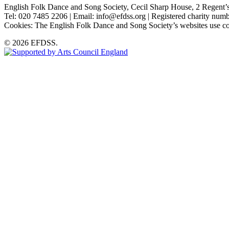
English Folk Dance and Song Society, Cecil Sharp House, 2 Rege
Tel: 020 7485 2206 | Email: info@efdss.org | Registered charity nu
Cookies: The English Folk Dance and Song Society’s websites use co
© 2026 EFDSS.