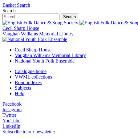
Basket
Search
Search
Search
Cecil Sharp House
Vaughan Williams Memorial Library
Cecil Sharp House
Vaughan Williams Memorial Library
National Youth Folk Ensemble
Catalogue home
VWML collections
Roud indexes
Subjects
Help
Facebook
Instagram
Twitter
YouTube
LinkedIn
Subscribe to our newsletter