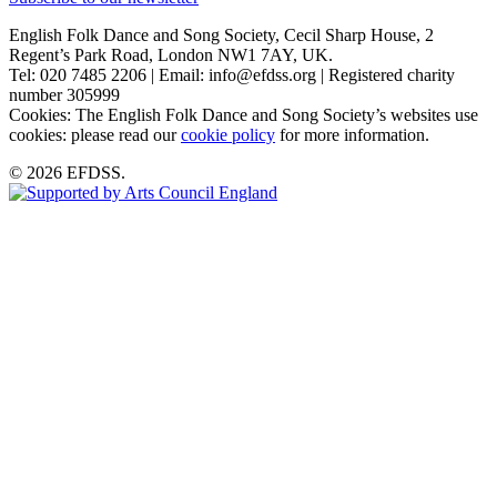
English Folk Dance and Song Society, Cecil Sharp House, 2
Regent’s Park Road, London NW1 7AY, UK.
Tel: 020 7485 2206 | Email: info@efdss.org | Registered charity
number 305999
Cookies: The English Folk Dance and Song Society’s websites use
cookies: please read our
cookie policy
for more information.
© 2026 EFDSS.