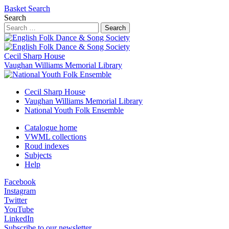
Basket
Search
Search
Search
Cecil Sharp House
Vaughan Williams Memorial Library
Cecil Sharp House
Vaughan Williams Memorial Library
National Youth Folk Ensemble
Catalogue home
VWML collections
Roud indexes
Subjects
Help
Facebook
Instagram
Twitter
YouTube
LinkedIn
Subscribe to our newsletter