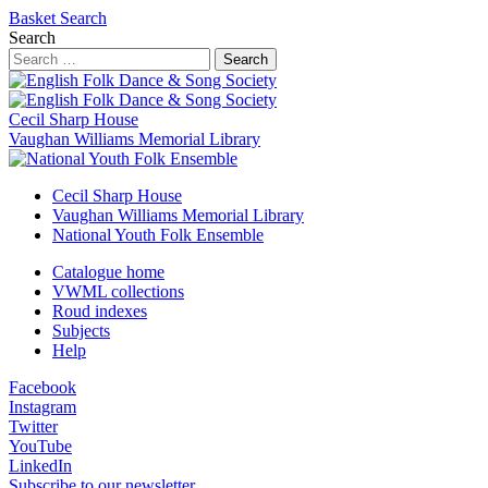
Basket
Search
Search
Search
Cecil Sharp House
Vaughan Williams Memorial Library
Cecil Sharp House
Vaughan Williams Memorial Library
National Youth Folk Ensemble
Catalogue home
VWML collections
Roud indexes
Subjects
Help
Facebook
Instagram
Twitter
YouTube
LinkedIn
Subscribe to our newsletter