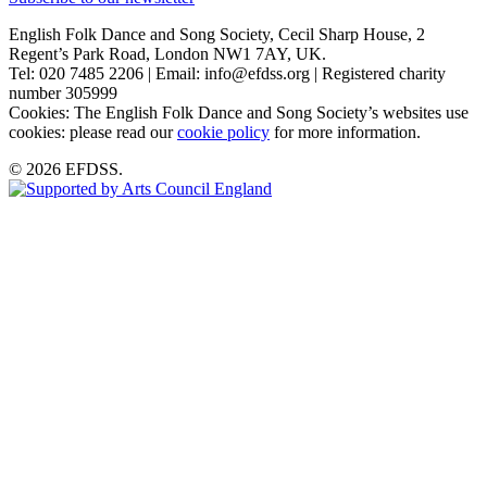
English Folk Dance and Song Society, Cecil Sharp House, 2
Regent’s Park Road, London NW1 7AY, UK.
Tel: 020 7485 2206 | Email: info@efdss.org | Registered charity
number 305999
Cookies: The English Folk Dance and Song Society’s websites use
cookies: please read our
cookie policy
for more information.
© 2026 EFDSS.