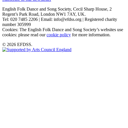
English Folk Dance and Song Society, Cecil Sharp House, 2
Regent’s Park Road, London NW1 7AY, UK.
Tel: 020 7485 2206 | Email: info@efdss.org | Registered charity
number 305999
Cookies: The English Folk Dance and Song Society’s websites use
cookies: please read our
cookie policy
for more information.
© 2026 EFDSS.