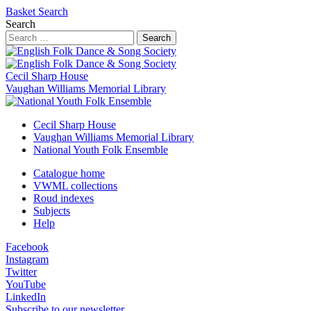
Basket
Search
Search
Search
Cecil Sharp House
Vaughan Williams Memorial Library
Cecil Sharp House
Vaughan Williams Memorial Library
National Youth Folk Ensemble
Catalogue home
VWML collections
Roud indexes
Subjects
Help
Facebook
Instagram
Twitter
YouTube
LinkedIn
Subscribe to our newsletter