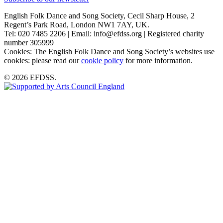
English Folk Dance and Song Society, Cecil Sharp House, 2
Regent’s Park Road, London NW1 7AY, UK.
Tel: 020 7485 2206 | Email: info@efdss.org | Registered charity
number 305999
Cookies: The English Folk Dance and Song Society’s websites use
cookies: please read our
cookie policy
for more information.
© 2026 EFDSS.