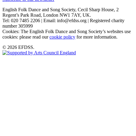
English Folk Dance and Song Society, Cecil Sharp House, 2
Regent’s Park Road, London NW1 7AY, UK.
Tel: 020 7485 2206 | Email: info@efdss.org | Registered charity
number 305999
Cookies: The English Folk Dance and Song Society’s websites use
cookies: please read our
cookie policy
for more information.
© 2026 EFDSS.