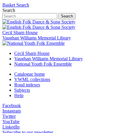
Basket
Search
Search
Search
Cecil Sharp House
Vaughan Williams Memorial Library
Cecil Sharp House
Vaughan Williams Memorial Library
National Youth Folk Ensemble
Catalogue home
VWML collections
Roud indexes
Subjects
Help
Facebook
Instagram
Twitter
YouTube
LinkedIn
Subscribe to our newsletter