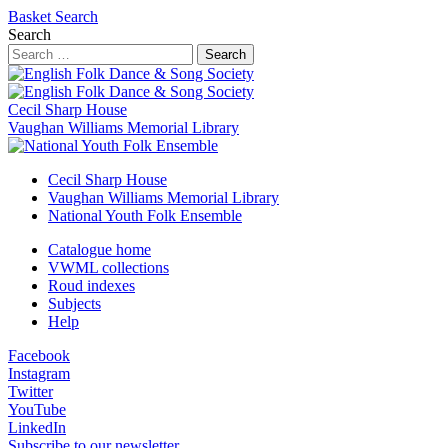
Basket
Search
Search
Search
Cecil Sharp House
Vaughan Williams Memorial Library
Cecil Sharp House
Vaughan Williams Memorial Library
National Youth Folk Ensemble
Catalogue home
VWML collections
Roud indexes
Subjects
Help
Facebook
Instagram
Twitter
YouTube
LinkedIn
Subscribe to our newsletter