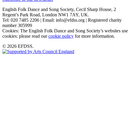
English Folk Dance and Song Society, Cecil Sharp House, 2
Regent’s Park Road, London NW1 7AY, UK.
Tel: 020 7485 2206 | Email: info@efdss.org | Registered charity
number 305999
Cookies: The English Folk Dance and Song Society’s websites use
cookies: please read our
cookie policy
for more information.
© 2026 EFDSS.