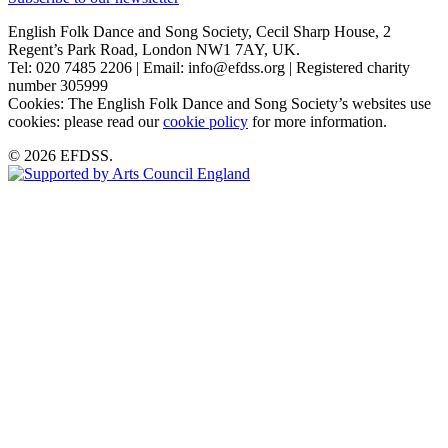
English Folk Dance and Song Society, Cecil Sharp House, 2
Regent’s Park Road, London NW1 7AY, UK.
Tel: 020 7485 2206 | Email: info@efdss.org | Registered charity
number 305999
Cookies: The English Folk Dance and Song Society’s websites use
cookies: please read our
cookie policy
for more information.
© 2026 EFDSS.