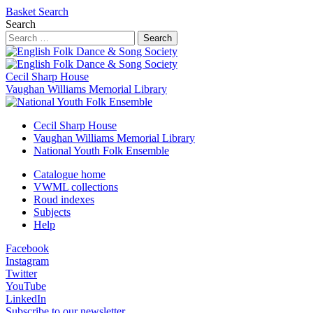
Basket
Search
Search
Search
Cecil Sharp House
Vaughan Williams Memorial Library
Cecil Sharp House
Vaughan Williams Memorial Library
National Youth Folk Ensemble
Catalogue home
VWML collections
Roud indexes
Subjects
Help
Facebook
Instagram
Twitter
YouTube
LinkedIn
Subscribe to our newsletter