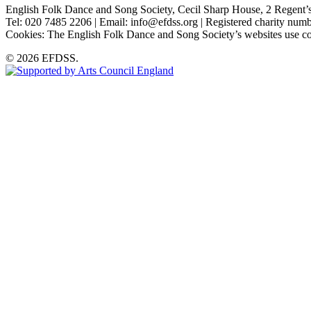
English Folk Dance and Song Society, Cecil Sharp House, 2 Rege
Tel: 020 7485 2206 | Email: info@efdss.org | Registered charity nu
Cookies: The English Folk Dance and Song Society’s websites use co
© 2026 EFDSS.