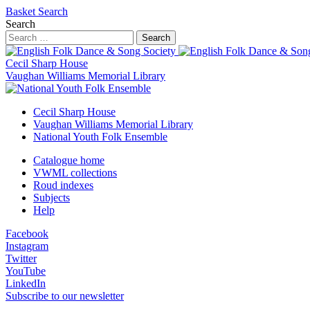
Basket
Search
Search
Search
Cecil Sharp House
Vaughan Williams Memorial Library
Cecil Sharp House
Vaughan Williams Memorial Library
National Youth Folk Ensemble
Catalogue home
VWML collections
Roud indexes
Subjects
Help
Facebook
Instagram
Twitter
YouTube
LinkedIn
Subscribe to our newsletter