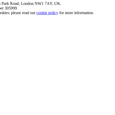
nt’s Park Road, London NW1 7AY, UK.
mber 305999
okies: please read our
cookie policy
for more information.