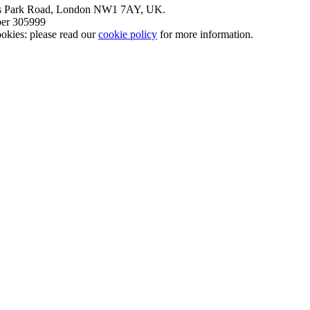
nt’s Park Road, London NW1 7AY, UK.
mber 305999
okies: please read our
cookie policy
for more information.