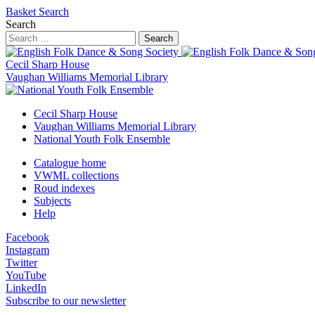
Basket
Search
Search
Search
Cecil Sharp House
Vaughan Williams Memorial Library
Cecil Sharp House
Vaughan Williams Memorial Library
National Youth Folk Ensemble
Catalogue home
VWML collections
Roud indexes
Subjects
Help
Facebook
Instagram
Twitter
YouTube
LinkedIn
Subscribe to our newsletter