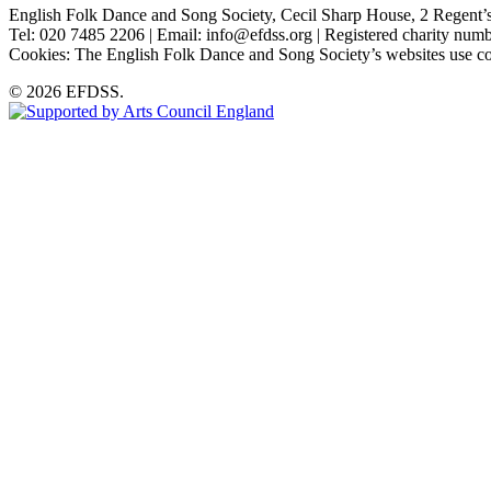
English Folk Dance and Song Society, Cecil Sharp House, 2 Rege
Tel: 020 7485 2206 | Email: info@efdss.org | Registered charity nu
Cookies: The English Folk Dance and Song Society’s websites use co
© 2026 EFDSS.