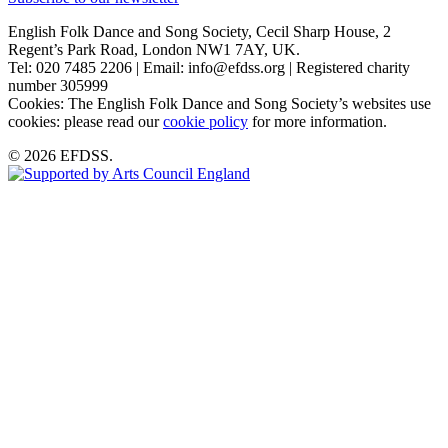
English Folk Dance and Song Society, Cecil Sharp House, 2
Regent’s Park Road, London NW1 7AY, UK.
Tel: 020 7485 2206 | Email: info@efdss.org | Registered charity
number 305999
Cookies: The English Folk Dance and Song Society’s websites use
cookies: please read our
cookie policy
for more information.
© 2026 EFDSS.