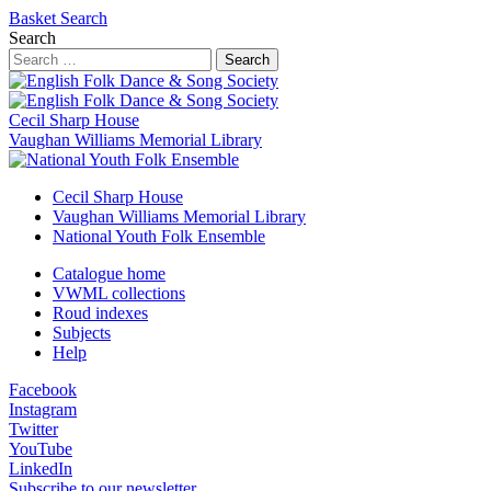
Basket
Search
Search
Search
Cecil Sharp House
Vaughan Williams Memorial Library
Cecil Sharp House
Vaughan Williams Memorial Library
National Youth Folk Ensemble
Catalogue home
VWML collections
Roud indexes
Subjects
Help
Facebook
Instagram
Twitter
YouTube
LinkedIn
Subscribe to our newsletter