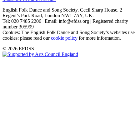
English Folk Dance and Song Society, Cecil Sharp House, 2
Regent’s Park Road, London NW1 7AY, UK.
Tel: 020 7485 2206 | Email: info@efdss.org | Registered charity
number 305999
Cookies: The English Folk Dance and Song Society’s websites use
cookies: please read our
cookie policy
for more information.
© 2026 EFDSS.