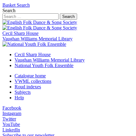
Basket
Search
Search
Search
Cecil Sharp House
Vaughan Williams Memorial Library
Cecil Sharp House
Vaughan Williams Memorial Library
National Youth Folk Ensemble
Catalogue home
VWML collections
Roud indexes
Subjects
Help
Facebook
Instagram
Twitter
YouTube
LinkedIn
Subscribe to our newsletter