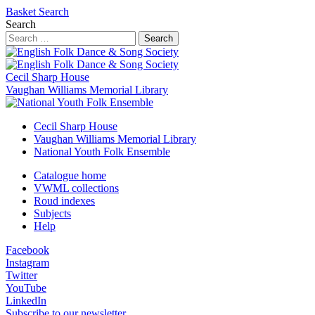
Basket
Search
Search
Search
Cecil Sharp House
Vaughan Williams Memorial Library
Cecil Sharp House
Vaughan Williams Memorial Library
National Youth Folk Ensemble
Catalogue home
VWML collections
Roud indexes
Subjects
Help
Facebook
Instagram
Twitter
YouTube
LinkedIn
Subscribe to our newsletter