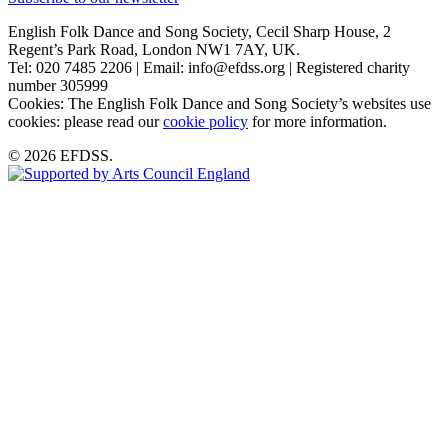
English Folk Dance and Song Society, Cecil Sharp House, 2
Regent’s Park Road, London NW1 7AY, UK.
Tel: 020 7485 2206 | Email: info@efdss.org | Registered charity
number 305999
Cookies: The English Folk Dance and Song Society’s websites use
cookies: please read our
cookie policy
for more information.
© 2026 EFDSS.