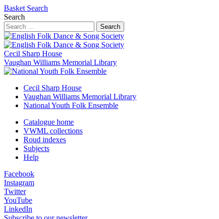
Basket
Search
Search
Search
Cecil Sharp House
Vaughan Williams Memorial Library
Cecil Sharp House
Vaughan Williams Memorial Library
National Youth Folk Ensemble
Catalogue home
VWML collections
Roud indexes
Subjects
Help
Facebook
Instagram
Twitter
YouTube
LinkedIn
Subscribe to our newsletter