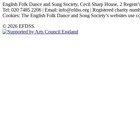
English Folk Dance and Song Society, Cecil Sharp House, 2 Rege
Tel: 020 7485 2206 | Email: info@efdss.org | Registered charity nu
Cookies: The English Folk Dance and Song Society’s websites use co
© 2026 EFDSS.