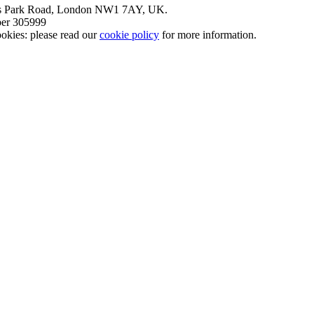
nt’s Park Road, London NW1 7AY, UK.
mber 305999
okies: please read our
cookie policy
for more information.