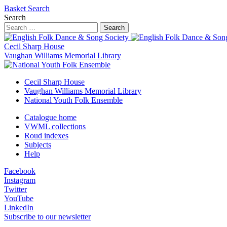
Basket
Search
Search
Search
Cecil Sharp House
Vaughan Williams Memorial Library
Cecil Sharp House
Vaughan Williams Memorial Library
National Youth Folk Ensemble
Catalogue home
VWML collections
Roud indexes
Subjects
Help
Facebook
Instagram
Twitter
YouTube
LinkedIn
Subscribe to our newsletter