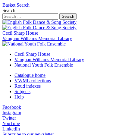
Basket
Search
Search
Search
Cecil Sharp House
Vaughan Williams Memorial Library
Cecil Sharp House
Vaughan Williams Memorial Library
National Youth Folk Ensemble
Catalogue home
VWML collections
Roud indexes
Subjects
Help
Facebook
Instagram
Twitter
YouTube
LinkedIn
Subscribe to our newsletter