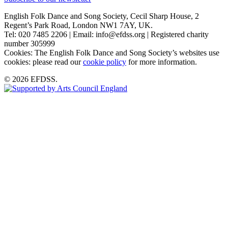
English Folk Dance and Song Society, Cecil Sharp House, 2
Regent’s Park Road, London NW1 7AY, UK.
Tel: 020 7485 2206 | Email: info@efdss.org | Registered charity
number 305999
Cookies: The English Folk Dance and Song Society’s websites use
cookies: please read our
cookie policy
for more information.
© 2026 EFDSS.