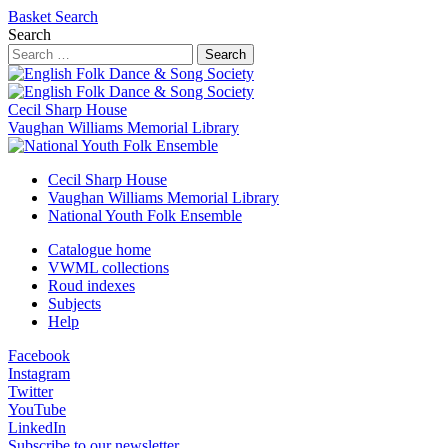
Basket
Search
Search
Search
Cecil Sharp House
Vaughan Williams Memorial Library
Cecil Sharp House
Vaughan Williams Memorial Library
National Youth Folk Ensemble
Catalogue home
VWML collections
Roud indexes
Subjects
Help
Facebook
Instagram
Twitter
YouTube
LinkedIn
Subscribe to our newsletter