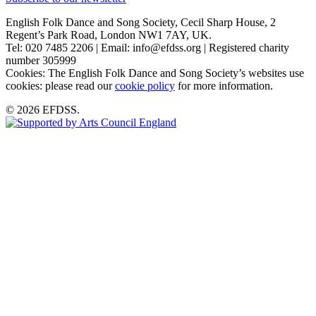
English Folk Dance and Song Society, Cecil Sharp House, 2
Regent’s Park Road, London NW1 7AY, UK.
Tel: 020 7485 2206 | Email: info@efdss.org | Registered charity
number 305999
Cookies: The English Folk Dance and Song Society’s websites use
cookies: please read our
cookie policy
for more information.
© 2026 EFDSS.