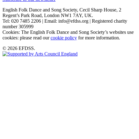
English Folk Dance and Song Society, Cecil Sharp House, 2
Regent’s Park Road, London NW1 7AY, UK.
Tel: 020 7485 2206 | Email: info@efdss.org | Registered charity
number 305999
Cookies: The English Folk Dance and Song Society’s websites use
cookies: please read our
cookie policy
for more information.
© 2026 EFDSS.