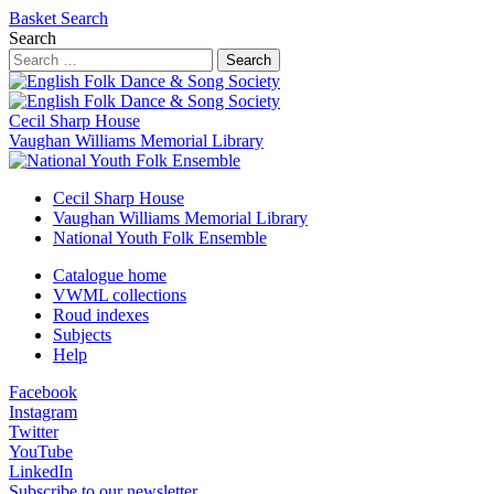
Basket
Search
Search
Search
Cecil Sharp House
Vaughan Williams Memorial Library
Cecil Sharp House
Vaughan Williams Memorial Library
National Youth Folk Ensemble
Catalogue home
VWML collections
Roud indexes
Subjects
Help
Facebook
Instagram
Twitter
YouTube
LinkedIn
Subscribe to our newsletter