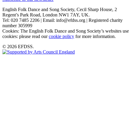
English Folk Dance and Song Society, Cecil Sharp House, 2
Regent’s Park Road, London NW1 7AY, UK.
Tel: 020 7485 2206 | Email: info@efdss.org | Registered charity
number 305999
Cookies: The English Folk Dance and Song Society’s websites use
cookies: please read our
cookie policy
for more information.
© 2026 EFDSS.