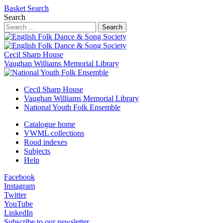
Basket
Search
Search
Search
Cecil Sharp House
Vaughan Williams Memorial Library
Cecil Sharp House
Vaughan Williams Memorial Library
National Youth Folk Ensemble
Catalogue home
VWML collections
Roud indexes
Subjects
Help
Facebook
Instagram
Twitter
YouTube
LinkedIn
Subscribe to our newsletter