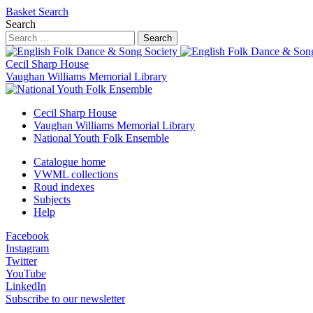
Basket
Search
Search
Search
Cecil Sharp House
Vaughan Williams Memorial Library
Cecil Sharp House
Vaughan Williams Memorial Library
National Youth Folk Ensemble
Catalogue home
VWML collections
Roud indexes
Subjects
Help
Facebook
Instagram
Twitter
YouTube
LinkedIn
Subscribe to our newsletter