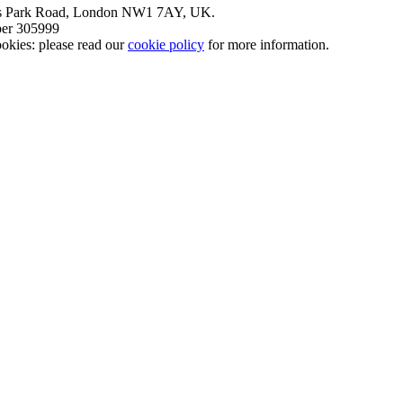
nt’s Park Road, London NW1 7AY, UK.
mber 305999
okies: please read our
cookie policy
for more information.