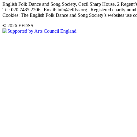
English Folk Dance and Song Society, Cecil Sharp House, 2 Rege
Tel: 020 7485 2206 | Email: info@efdss.org | Registered charity nu
Cookies: The English Folk Dance and Song Society’s websites use co
© 2026 EFDSS.