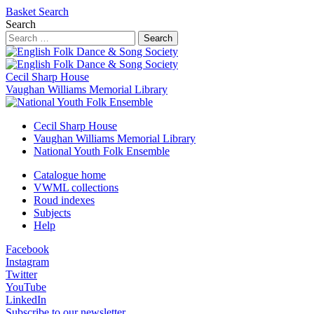
Basket
Search
Search
Search
Cecil Sharp House
Vaughan Williams Memorial Library
Cecil Sharp House
Vaughan Williams Memorial Library
National Youth Folk Ensemble
Catalogue home
VWML collections
Roud indexes
Subjects
Help
Facebook
Instagram
Twitter
YouTube
LinkedIn
Subscribe to our newsletter