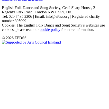
English Folk Dance and Song Society, Cecil Sharp House, 2
Regent’s Park Road, London NW1 7AY, UK.
Tel: 020 7485 2206 | Email: info@efdss.org | Registered charity
number 305999
Cookies: The English Folk Dance and Song Society’s websites use
cookies: please read our
cookie policy
for more information.
© 2026 EFDSS.