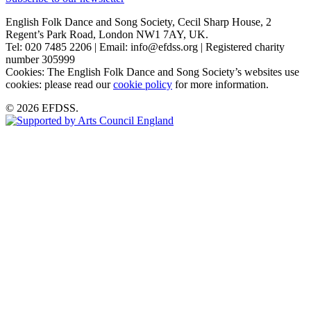
English Folk Dance and Song Society, Cecil Sharp House, 2
Regent’s Park Road, London NW1 7AY, UK.
Tel: 020 7485 2206 | Email: info@efdss.org | Registered charity
number 305999
Cookies: The English Folk Dance and Song Society’s websites use
cookies: please read our
cookie policy
for more information.
© 2026 EFDSS.