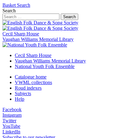
Basket
Search
Search
Search
Cecil Sharp House
Vaughan Williams Memorial Library
Cecil Sharp House
Vaughan Williams Memorial Library
National Youth Folk Ensemble
Catalogue home
VWML collections
Roud indexes
Subjects
Help
Facebook
Instagram
Twitter
YouTube
LinkedIn
Subscribe to our newsletter