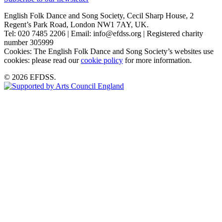
English Folk Dance and Song Society, Cecil Sharp House, 2
Regent’s Park Road, London NW1 7AY, UK.
Tel: 020 7485 2206 | Email: info@efdss.org | Registered charity
number 305999
Cookies: The English Folk Dance and Song Society’s websites use
cookies: please read our
cookie policy
for more information.
© 2026 EFDSS.