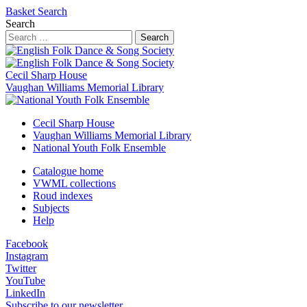
Basket
Search
Search
Search
Cecil Sharp House
Vaughan Williams Memorial Library
Cecil Sharp House
Vaughan Williams Memorial Library
National Youth Folk Ensemble
Catalogue home
VWML collections
Roud indexes
Subjects
Help
Facebook
Instagram
Twitter
YouTube
LinkedIn
Subscribe to our newsletter