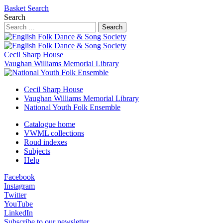
Basket
Search
Search
Search
Cecil Sharp House
Vaughan Williams Memorial Library
Cecil Sharp House
Vaughan Williams Memorial Library
National Youth Folk Ensemble
Catalogue home
VWML collections
Roud indexes
Subjects
Help
Facebook
Instagram
Twitter
YouTube
LinkedIn
Subscribe to our newsletter