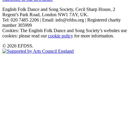
English Folk Dance and Song Society, Cecil Sharp House, 2
Regent’s Park Road, London NW1 7AY, UK.
Tel: 020 7485 2206 | Email: info@efdss.org | Registered charity
number 305999
Cookies: The English Folk Dance and Song Society’s websites use
cookies: please read our
cookie policy
for more information.
© 2026 EFDSS.