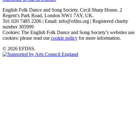
English Folk Dance and Song Society, Cecil Sharp House, 2
Regent’s Park Road, London NW1 7AY, UK.
Tel: 020 7485 2206 | Email: info@efdss.org | Registered charity
number 305999
Cookies: The English Folk Dance and Song Society’s websites use
cookies: please read our
cookie policy
for more information.
© 2026 EFDSS.