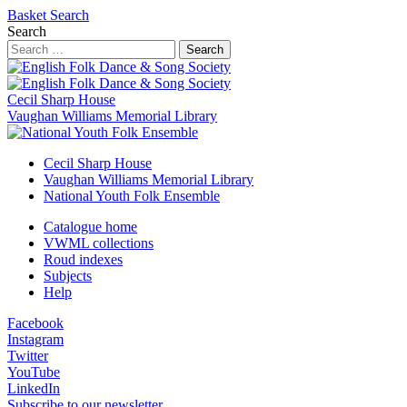
Basket
Search
Search
Search
Cecil Sharp House
Vaughan Williams Memorial Library
Cecil Sharp House
Vaughan Williams Memorial Library
National Youth Folk Ensemble
Catalogue home
VWML collections
Roud indexes
Subjects
Help
Facebook
Instagram
Twitter
YouTube
LinkedIn
Subscribe to our newsletter