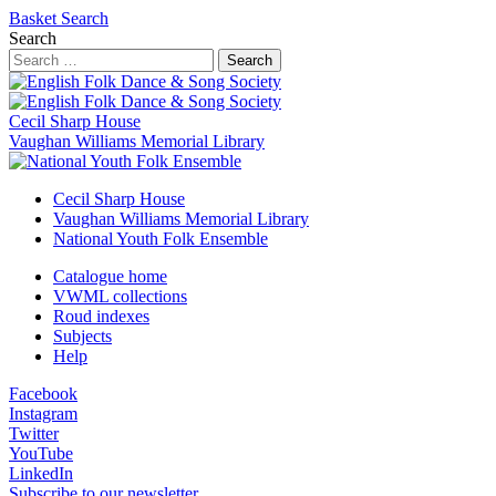
Basket
Search
Search
Search
Cecil Sharp House
Vaughan Williams Memorial Library
Cecil Sharp House
Vaughan Williams Memorial Library
National Youth Folk Ensemble
Catalogue home
VWML collections
Roud indexes
Subjects
Help
Facebook
Instagram
Twitter
YouTube
LinkedIn
Subscribe to our newsletter