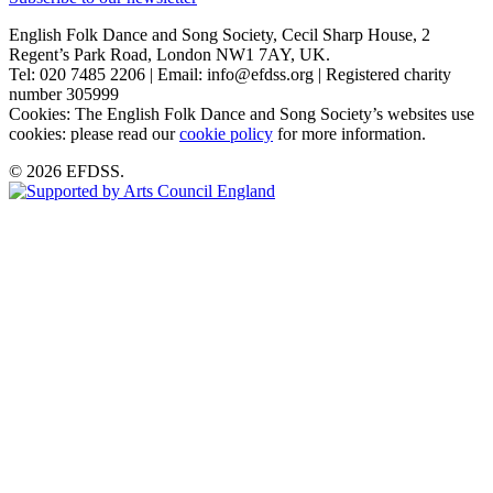
English Folk Dance and Song Society, Cecil Sharp House, 2
Regent’s Park Road, London NW1 7AY, UK.
Tel: 020 7485 2206 | Email: info@efdss.org | Registered charity
number 305999
Cookies: The English Folk Dance and Song Society’s websites use
cookies: please read our
cookie policy
for more information.
© 2026 EFDSS.