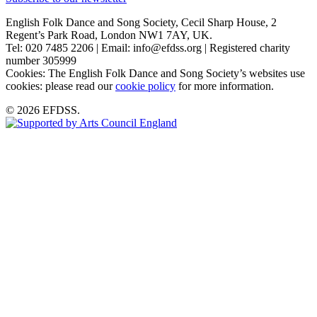
English Folk Dance and Song Society, Cecil Sharp House, 2
Regent’s Park Road, London NW1 7AY, UK.
Tel: 020 7485 2206 | Email: info@efdss.org | Registered charity
number 305999
Cookies: The English Folk Dance and Song Society’s websites use
cookies: please read our
cookie policy
for more information.
© 2026 EFDSS.