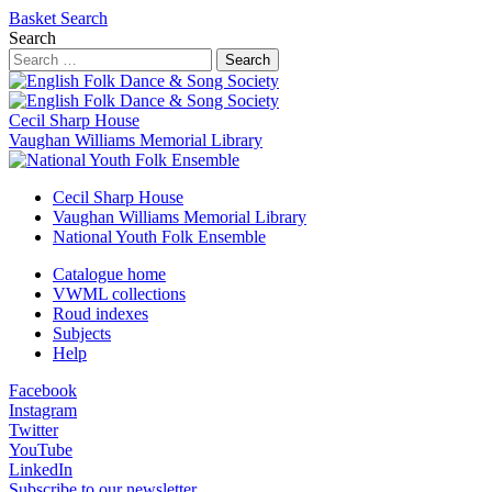
Basket
Search
Search
Search
Cecil Sharp House
Vaughan Williams Memorial Library
Cecil Sharp House
Vaughan Williams Memorial Library
National Youth Folk Ensemble
Catalogue home
VWML collections
Roud indexes
Subjects
Help
Facebook
Instagram
Twitter
YouTube
LinkedIn
Subscribe to our newsletter