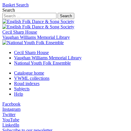
Basket
Search
Search
Search
Cecil Sharp House
Vaughan Williams Memorial Library
Cecil Sharp House
Vaughan Williams Memorial Library
National Youth Folk Ensemble
Catalogue home
VWML collections
Roud indexes
Subjects
Help
Facebook
Instagram
Twitter
YouTube
LinkedIn
Subscribe to our newsletter