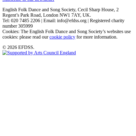
English Folk Dance and Song Society, Cecil Sharp House, 2
Regent’s Park Road, London NW1 7AY, UK.
Tel: 020 7485 2206 | Email: info@efdss.org | Registered charity
number 305999
Cookies: The English Folk Dance and Song Society’s websites use
cookies: please read our
cookie policy
for more information.
© 2026 EFDSS.