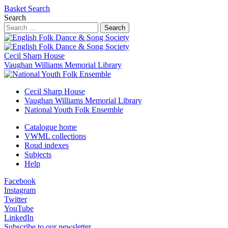
Basket
Search
Search
Search
Cecil Sharp House
Vaughan Williams Memorial Library
Cecil Sharp House
Vaughan Williams Memorial Library
National Youth Folk Ensemble
Catalogue home
VWML collections
Roud indexes
Subjects
Help
Facebook
Instagram
Twitter
YouTube
LinkedIn
Subscribe to our newsletter