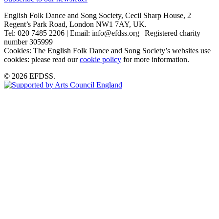
English Folk Dance and Song Society, Cecil Sharp House, 2
Regent’s Park Road, London NW1 7AY, UK.
Tel: 020 7485 2206 | Email: info@efdss.org | Registered charity
number 305999
Cookies: The English Folk Dance and Song Society’s websites use
cookies: please read our
cookie policy
for more information.
© 2026 EFDSS.