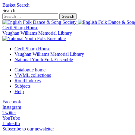
Basket
Search
Search
Search
Cecil Sharp House
Vaughan Williams Memorial Library
Cecil Sharp House
Vaughan Williams Memorial Library
National Youth Folk Ensemble
Catalogue home
VWML collections
Roud indexes
Subjects
Help
Facebook
Instagram
Twitter
YouTube
LinkedIn
Subscribe to our newsletter