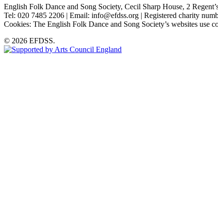
English Folk Dance and Song Society, Cecil Sharp House, 2 Rege
Tel: 020 7485 2206 | Email: info@efdss.org | Registered charity nu
Cookies: The English Folk Dance and Song Society’s websites use co
© 2026 EFDSS.