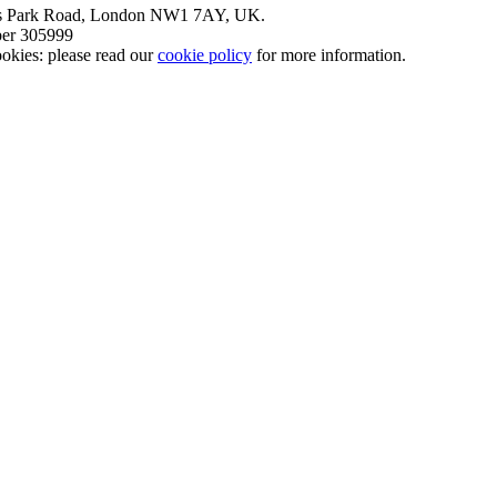
nt’s Park Road, London NW1 7AY, UK.
mber 305999
okies: please read our
cookie policy
for more information.