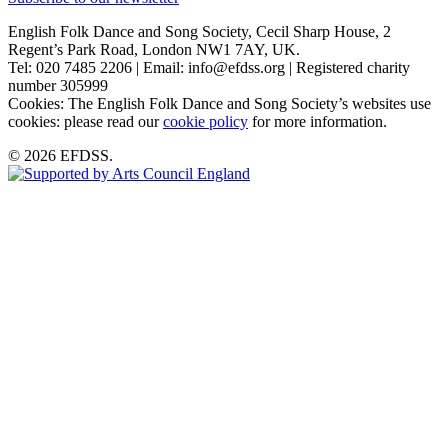
English Folk Dance and Song Society, Cecil Sharp House, 2
Regent’s Park Road, London NW1 7AY, UK.
Tel: 020 7485 2206 | Email: info@efdss.org | Registered charity
number 305999
Cookies: The English Folk Dance and Song Society’s websites use
cookies: please read our
cookie policy
for more information.
© 2026 EFDSS.