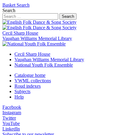
Basket
Search
Search
Search
Cecil Sharp House
Vaughan Williams Memorial Library
Cecil Sharp House
Vaughan Williams Memorial Library
National Youth Folk Ensemble
Catalogue home
VWML collections
Roud indexes
Subjects
Help
Facebook
Instagram
Twitter
YouTube
LinkedIn
Subscribe to our newsletter