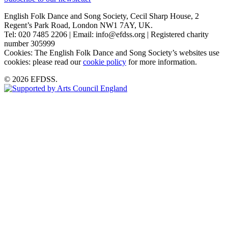
English Folk Dance and Song Society, Cecil Sharp House, 2
Regent’s Park Road, London NW1 7AY, UK.
Tel: 020 7485 2206 | Email: info@efdss.org | Registered charity
number 305999
Cookies: The English Folk Dance and Song Society’s websites use
cookies: please read our
cookie policy
for more information.
© 2026 EFDSS.