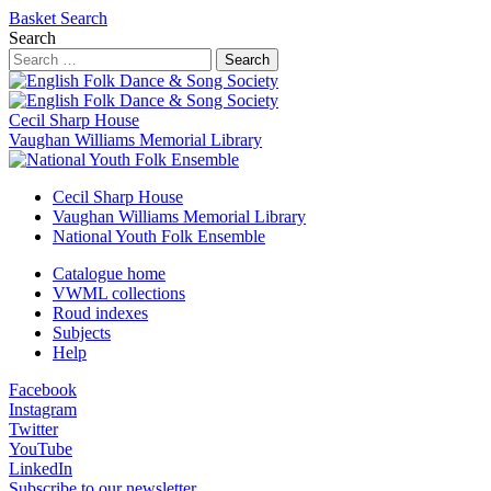
Basket
Search
Search
Search
Cecil Sharp House
Vaughan Williams Memorial Library
Cecil Sharp House
Vaughan Williams Memorial Library
National Youth Folk Ensemble
Catalogue home
VWML collections
Roud indexes
Subjects
Help
Facebook
Instagram
Twitter
YouTube
LinkedIn
Subscribe to our newsletter