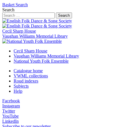
Basket
Search
Search
Search
Cecil Sharp House
Vaughan Williams Memorial Library
Cecil Sharp House
Vaughan Williams Memorial Library
National Youth Folk Ensemble
Catalogue home
VWML collections
Roud indexes
Subjects
Help
Facebook
Instagram
Twitter
YouTube
LinkedIn
Subscribe to our newsletter