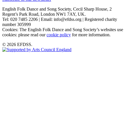
English Folk Dance and Song Society, Cecil Sharp House, 2
Regent’s Park Road, London NW1 7AY, UK.
Tel: 020 7485 2206 | Email: info@efdss.org | Registered charity
number 305999
Cookies: The English Folk Dance and Song Society’s websites use
cookies: please read our
cookie policy
for more information.
© 2026 EFDSS.