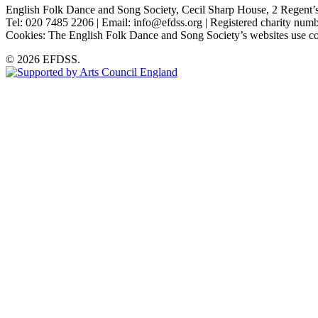
English Folk Dance and Song Society, Cecil Sharp House, 2 Rege
Tel: 020 7485 2206 | Email: info@efdss.org | Registered charity nu
Cookies: The English Folk Dance and Song Society’s websites use co
© 2026 EFDSS.