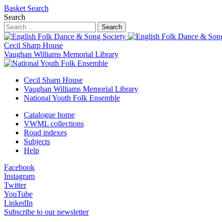
Basket
Search
Search
Search
Cecil Sharp House
Vaughan Williams Memorial Library
Cecil Sharp House
Vaughan Williams Memorial Library
National Youth Folk Ensemble
Catalogue home
VWML collections
Roud indexes
Subjects
Help
Facebook
Instagram
Twitter
YouTube
LinkedIn
Subscribe to our newsletter