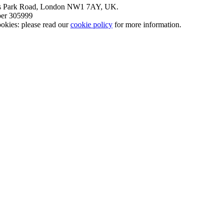
nt’s Park Road, London NW1 7AY, UK.
mber 305999
okies: please read our
cookie policy
for more information.