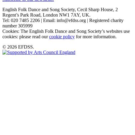
English Folk Dance and Song Society, Cecil Sharp House, 2
Regent’s Park Road, London NW1 7AY, UK.
Tel: 020 7485 2206 | Email: info@efdss.org | Registered charity
number 305999
Cookies: The English Folk Dance and Song Society’s websites use
cookies: please read our
cookie policy
for more information.
© 2026 EFDSS.