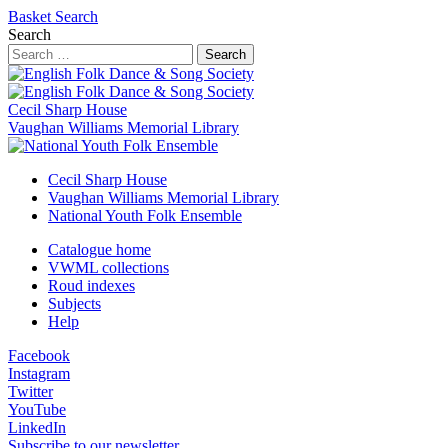
Basket
Search
Search
Search
Cecil Sharp House
Vaughan Williams Memorial Library
Cecil Sharp House
Vaughan Williams Memorial Library
National Youth Folk Ensemble
Catalogue home
VWML collections
Roud indexes
Subjects
Help
Facebook
Instagram
Twitter
YouTube
LinkedIn
Subscribe to our newsletter