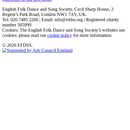
English Folk Dance and Song Society, Cecil Sharp House, 2
Regent’s Park Road, London NW1 7AY, UK.
Tel: 020 7485 2206 | Email: info@efdss.org | Registered charity
number 305999
Cookies: The English Folk Dance and Song Society’s websites use
cookies: please read our
cookie policy
for more information.
© 2026 EFDSS.