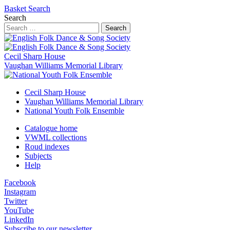
Basket
Search
Search
Search
Cecil Sharp House
Vaughan Williams Memorial Library
Cecil Sharp House
Vaughan Williams Memorial Library
National Youth Folk Ensemble
Catalogue home
VWML collections
Roud indexes
Subjects
Help
Facebook
Instagram
Twitter
YouTube
LinkedIn
Subscribe to our newsletter