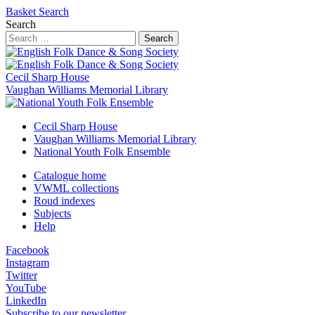
Basket
Search
Search
Search
Cecil Sharp House
Vaughan Williams Memorial Library
Cecil Sharp House
Vaughan Williams Memorial Library
National Youth Folk Ensemble
Catalogue home
VWML collections
Roud indexes
Subjects
Help
Facebook
Instagram
Twitter
YouTube
LinkedIn
Subscribe to our newsletter