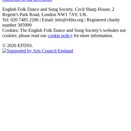
English Folk Dance and Song Society, Cecil Sharp House, 2
Regent’s Park Road, London NW1 7AY, UK.
Tel: 020 7485 2206 | Email: info@efdss.org | Registered charity
number 305999
Cookies: The English Folk Dance and Song Society’s websites use
cookies: please read our
cookie policy
for more information.
© 2026 EFDSS.