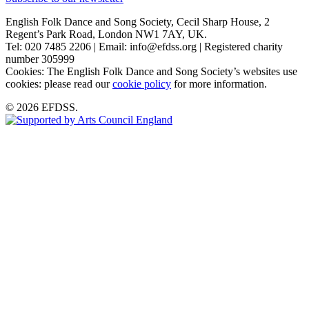
English Folk Dance and Song Society, Cecil Sharp House, 2
Regent’s Park Road, London NW1 7AY, UK.
Tel: 020 7485 2206 | Email: info@efdss.org | Registered charity
number 305999
Cookies: The English Folk Dance and Song Society’s websites use
cookies: please read our
cookie policy
for more information.
© 2026 EFDSS.