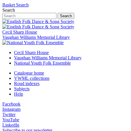
Basket
Search
Search
Search
Cecil Sharp House
Vaughan Williams Memorial Library
Cecil Sharp House
Vaughan Williams Memorial Library
National Youth Folk Ensemble
Catalogue home
VWML collections
Roud indexes
Subjects
Help
Facebook
Instagram
Twitter
YouTube
LinkedIn
Subscribe to our newsletter