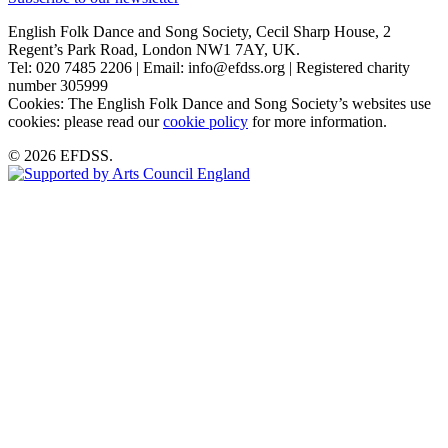
English Folk Dance and Song Society, Cecil Sharp House, 2
Regent’s Park Road, London NW1 7AY, UK.
Tel: 020 7485 2206 | Email: info@efdss.org | Registered charity
number 305999
Cookies: The English Folk Dance and Song Society’s websites use
cookies: please read our
cookie policy
for more information.
© 2026 EFDSS.