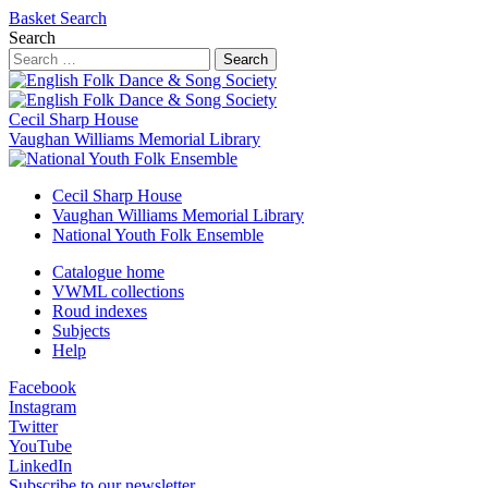
Basket
Search
Search
Search
Cecil Sharp House
Vaughan Williams Memorial Library
Cecil Sharp House
Vaughan Williams Memorial Library
National Youth Folk Ensemble
Catalogue home
VWML collections
Roud indexes
Subjects
Help
Facebook
Instagram
Twitter
YouTube
LinkedIn
Subscribe to our newsletter