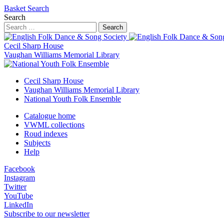
Basket
Search
Search
Search
Cecil Sharp House
Vaughan Williams Memorial Library
Cecil Sharp House
Vaughan Williams Memorial Library
National Youth Folk Ensemble
Catalogue home
VWML collections
Roud indexes
Subjects
Help
Facebook
Instagram
Twitter
YouTube
LinkedIn
Subscribe to our newsletter