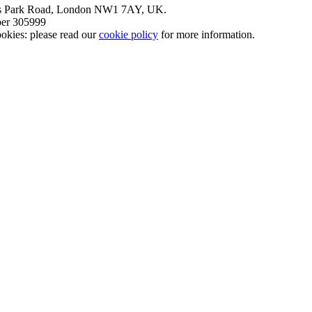
nt’s Park Road, London NW1 7AY, UK.
mber 305999
okies: please read our
cookie policy
for more information.