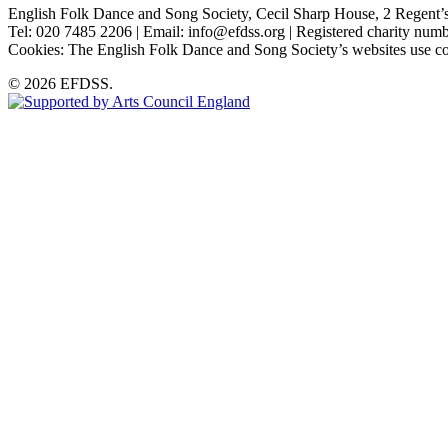
English Folk Dance and Song Society, Cecil Sharp House, 2 Rege
Tel: 020 7485 2206 | Email: info@efdss.org | Registered charity nu
Cookies: The English Folk Dance and Song Society’s websites use co
© 2026 EFDSS.