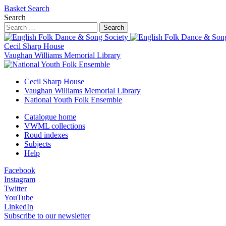
Basket
Search
Search
Search
Cecil Sharp House
Vaughan Williams Memorial Library
Cecil Sharp House
Vaughan Williams Memorial Library
National Youth Folk Ensemble
Catalogue home
VWML collections
Roud indexes
Subjects
Help
Facebook
Instagram
Twitter
YouTube
LinkedIn
Subscribe to our newsletter