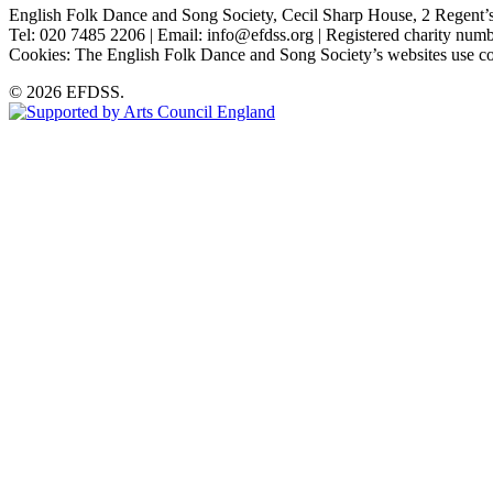
English Folk Dance and Song Society, Cecil Sharp House, 2 Rege
Tel: 020 7485 2206 | Email: info@efdss.org | Registered charity nu
Cookies: The English Folk Dance and Song Society’s websites use co
© 2026 EFDSS.