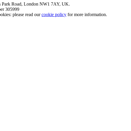
nt’s Park Road, London NW1 7AY, UK.
mber 305999
okies: please read our
cookie policy
for more information.